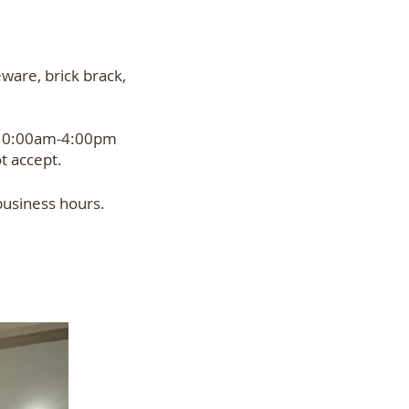
eware, brick brack,
 10:00am-4:00pm
t accept.
business hours.