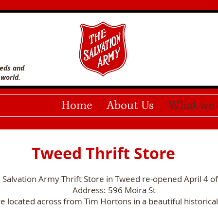
eeds and
 world.
Home
About Us
What we 
Tweed Thrift Store
 Salvation Army Thrift Store in Tweed re-opened April 4 o
Address: 596 Moira St
e located across from Tim Hortons in a beautiful historical