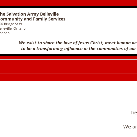
he Salvation Army Belleville
ommunity and Family Services
90 Bridge St W
elleville, Ontario
anada
We exist to share the love of Jesus Christ, meet human n
to
be a transforming influence in the communities of our
The
We ar