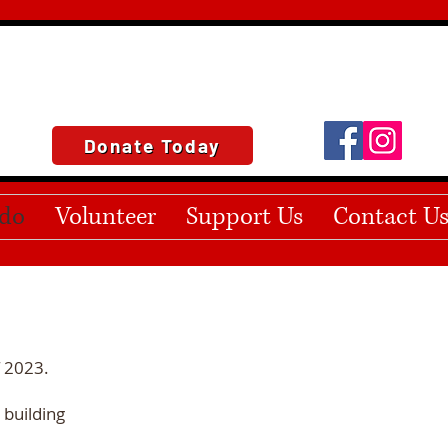
Donate Today
do
Volunteer
Support Us
Contact U
f 2023.
 building