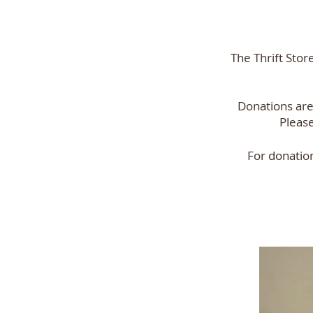
The Thrift Stor
Donations ar
Please
For donatio