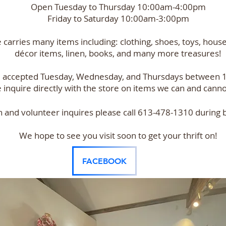
Open Tuesday to Thursday 10:00am-4:00pm
Friday to Saturday 10:00am-3:00pm
e carries many items including: clothing, shoes, toys, hous
décor items, linen, books, and many more treasures!
e accepted Tuesday, Wednesday, and Thursdays between
 inquire directly with the store on items we can and canno
n and volunteer inquires please call 613-478-1310 during 
We hope to see you visit soon to get your thrift on!
FACEBOOK