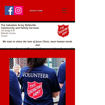
Donate Today
The Salvation Army Belleville
Community and Family Services
290 Bridge St W
Belleville, Ontario
Canada
We exist to share the love of Jesus Christ, meet human needs
and
to
be a transforming influence in the communities of our world.